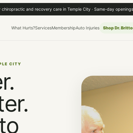
 chiropractic and recovery care in Temple City · Same-day openings
What Hurts?
Services
Membership
Auto Injuries
Shop Dr. Britto
PLE CITY
r.
er.
to