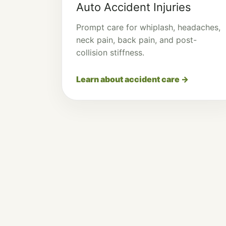
Auto Accident Injuries
Prompt care for whiplash, headaches,
neck pain, back pain, and post-
collision stiffness.
Learn about accident care →