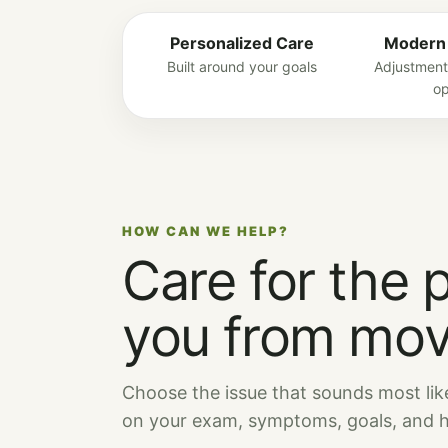
Personalized Care
Modern
Built around your goals
Adjustment
op
HOW CAN WE HELP?
Care for the 
you from mov
Choose the issue that sounds most lik
on your exam, symptoms, goals, and he