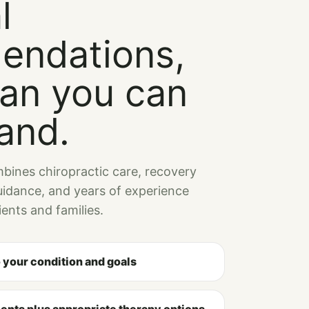
l
endations,
lan you can
and.
bines chiropractic care, recovery
idance, and years of experience
ents and families.
o your condition and goals
ents plus appropriate therapy options