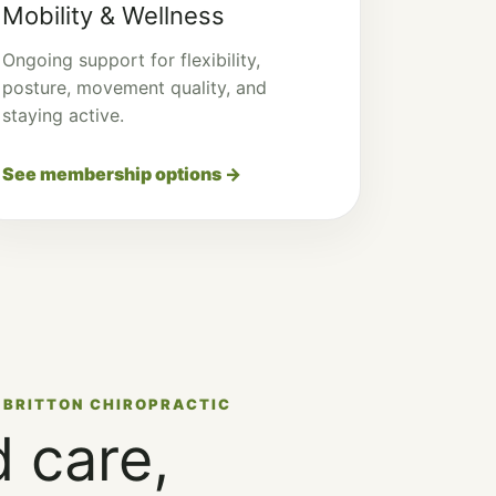
Mobility & Wellness
Ongoing support for flexibility,
posture, movement quality, and
staying active.
See membership options →
 BRITTON CHIROPRACTIC
 care,