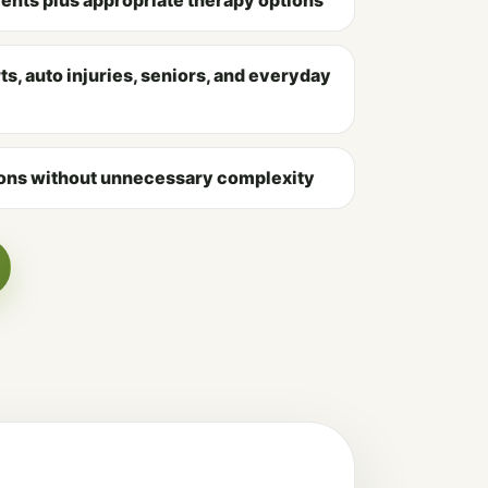
s, auto injuries, seniors, and everyday
ns without unnecessary complexity