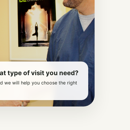
at type of visit you need?
nd we will help you choose the right