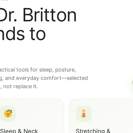
r. Britton
ds to
tical tools for sleep, posture,
ing, and everyday comfort—selected
 not replace it.
Sleep & Neck
Stretching &