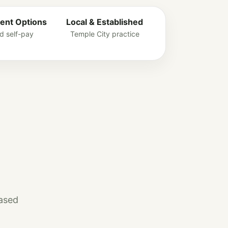
ent Options
Local & Established
d self-pay
Temple City practice
based