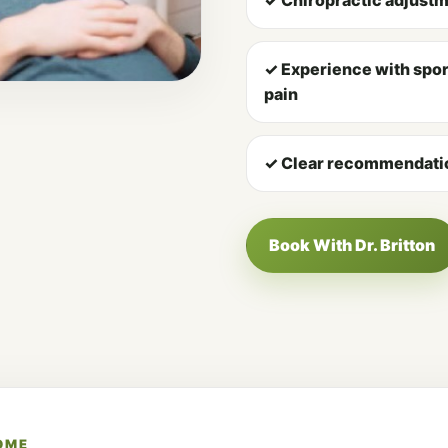
✓ Experience with sport
pain
✓ Clear recommendatio
Book With Dr. Britton
OME