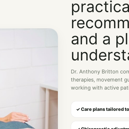
practica
recomm
and a p
underst
Dr. Anthony Britton com
therapies, movement gu
working with active pati
✓ Care plans tailored t
✓ Chiropractic adjustm