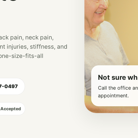
ack pain, neck pain,
nt injuries, stiffness, and
ne-size-fits-all
Not sure wh
47-0497
Call the office a
appointment.
 Accepted