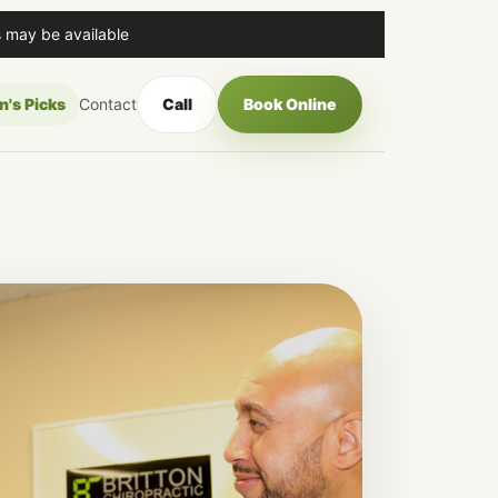
 may be available
n's Picks
Contact
Call
Book Online