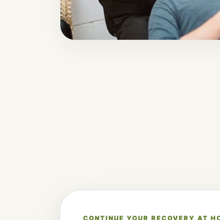
CONTINUE YOUR RECOVERY AT H