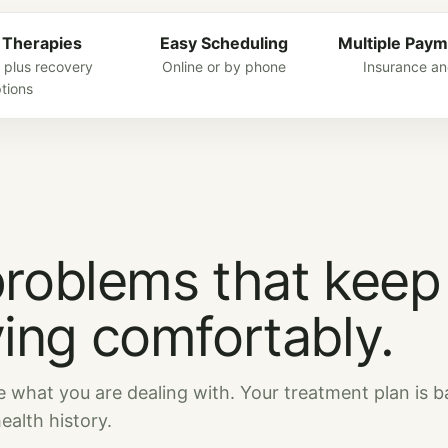
 Therapies
Easy Scheduling
Multiple Paym
 plus recovery
Online or by phone
Insurance an
tions
problems that keep
ing comfortably.
e what you are dealing with. Your treatment plan is 
alth history.