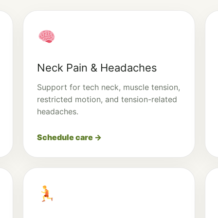
Neck Pain & Headaches
Support for tech neck, muscle tension,
restricted motion, and tension-related
headaches.
Schedule care →