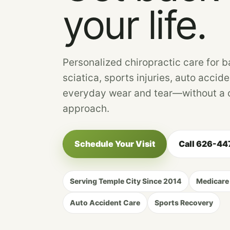
your life.
Personalized chiropractic care for b
sciatica, sports injuries, auto accide
everyday wear and tear—without a o
approach.
Schedule Your Visit
Call 626-4
Serving Temple City Since 2014
Medicare
Auto Accident Care
Sports Recovery