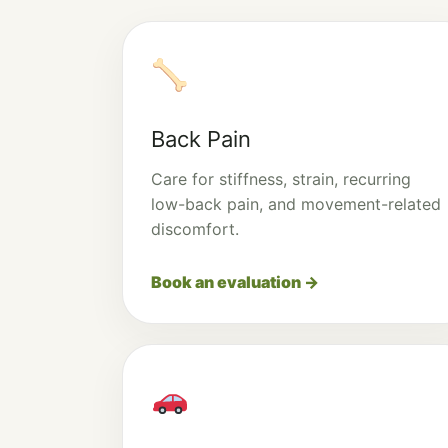
Back Pain
Care for stiffness, strain, recurring
low-back pain, and movement-related
discomfort.
Book an evaluation →