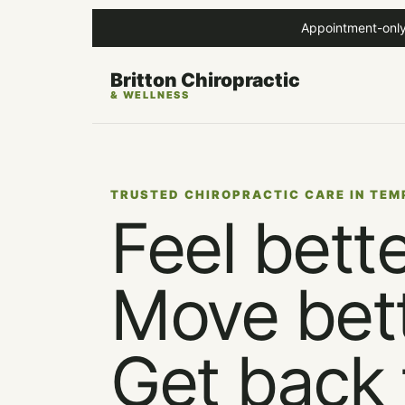
Appointment-only
Britton Chiropractic
& WELLNESS
TRUSTED CHIROPRACTIC CARE IN TEM
Feel bette
Move bett
Get back 