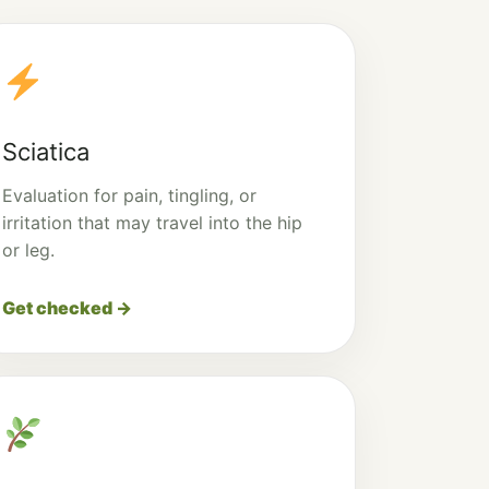
Sciatica
Evaluation for pain, tingling, or
irritation that may travel into the hip
or leg.
Get checked →