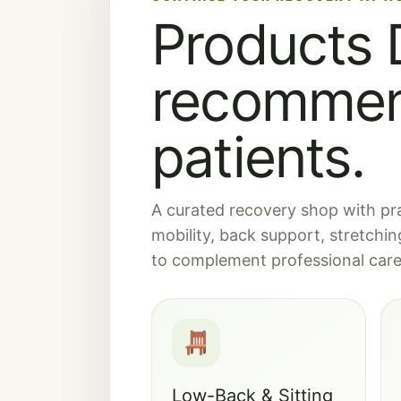
Products D
recommen
patients.
A curated recovery shop with prac
mobility, back support, stretch
to complement professional care,
Low-Back & Sitting