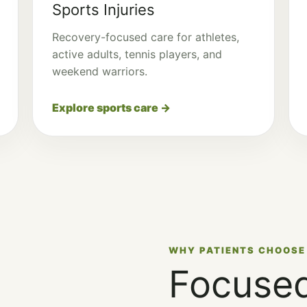
Sports Injuries
Recovery-focused care for athletes,
active adults, tennis players, and
weekend warriors.
Explore sports care →
WHY PATIENTS CHOOSE
Focused