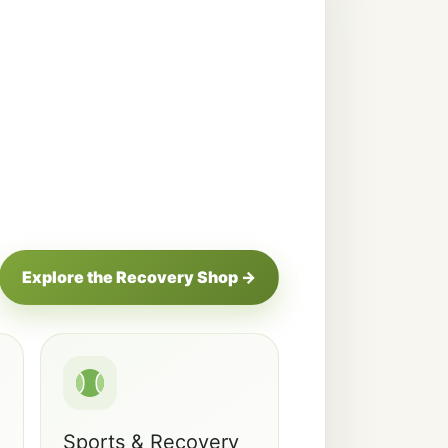
Explore the Recovery Shop →
Sports & Recovery